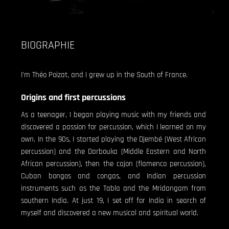
BIOGRAPHIE
I’m Théo Poizat, and I grew up in the South of France.
Origins and first percussions
As a teenager, I began playing music with my friends and
discovered a passion for percussion, which I learned on my
own. In the 90s, I started playing the Djembé (West African
percussion) and the Darbouka (Middle Eastern and North
African percussion), then the cajon (flamenco percussion),
Cuban bongos and congas, and Indian percussion
instruments such as the Tabla and the Mridangam from
southern India. At just 19, I set off for India in search of
myself and discovered a new musical and spiritual world.