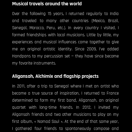
Musical travels around the world
Over the following 15 years, I returned regularly to India
and traveled to many other countries (Mexico, Brazil,
Senegal, Morocco, Peru, etc.). In every country I visited, I
formed friendships with local musicians. Little by little, my
experiences and musical influences came together to give
me an original artistic identity. Since 2009, I’ve added
Handpans to my percussion set — they have since become
my favorite instruments.
Aligansah, Alchimix and flagship projects
In 2011, after a trip to Senegal where I met an artist who
became a true source of inspiration, I returned to France
determined to form my first band, Aligansah, an original
quartet with long-time friends. In 2012, I invited my
Aligansah friends and two other musicians to play on my
first album, « Nomad Soul ». At the end of that same year,
I gathered four friends to spontaneously compose and