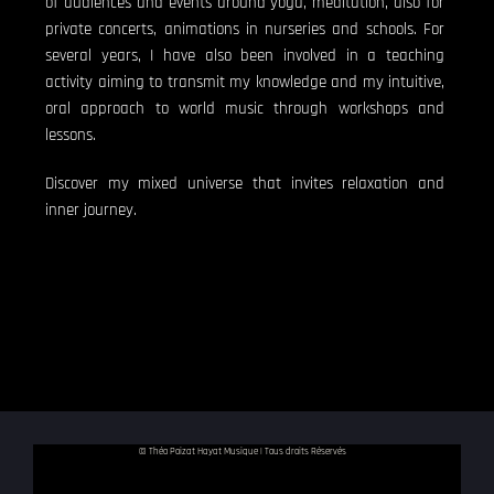
of audiences and events around yoga, meditation, also for
private concerts, animations in nurseries and schools. For
several years, I have also been involved in a teaching
activity aiming to transmit my knowledge and my intuitive,
oral approach to world music through workshops and
lessons.
Discover my mixed universe that invites relaxation and
inner journey.
© Théo Poizat Hayat Musique | Tous droits Réservés