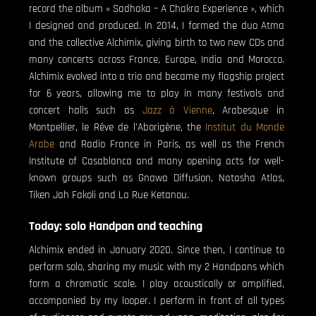
record the album « Sadhaka – A Chakra Experience », which
I designed and produced. In 2014, I formed the duo Atma
and the collective Alchimix, giving birth to two new CDs and
many concerts across France, Europe, India and Morocco.
Alchimix evolved into a trio and became my flagship project
for 6 years, allowing me to play in many festivals and
concert halls such as
Jazz à Vienne
, Arabesque in
Montpellier, le Rêve de l’Aborigène, the
Institut du Monde
Arabe
and Radio France in Paris, as well as the French
Institute of Casablanca and many opening acts for well-
known groups such as Gnawa Diffusion, Natasha Atlas,
Tiken Jah Fakoli and La Rue Ketanou.
Today: solo Handpan and teaching
Alchimix ended in January 2020. Since then, I continue to
perform solo, sharing my music with my 2 Handpans which
form a chromatic scale. I play acoustically or amplified,
accompanied by my looper. I perform in front of all types