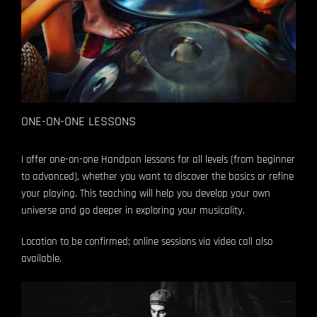
ONE-ON-ONE LESSONS
I offer one-on-one Handpan lessons for all levels (from beginner
to advanced), whether you want to discover the basics or refine
your playing.
This teaching will help you develop your own
universe and go deeper in exploring your musicality.
Location to be confirmed; online sessions via video call also
available.