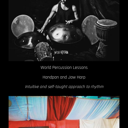
World Percussion Lessons
Handpan and Jaw Harp
Intuitive and self-taught approach to rhythm