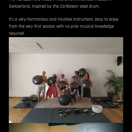
Switzerland, inspired by the Caribbean steel drum.
It’s a very harmonious and intuitive instrument, easy to enjoy
from the very first session with no prior musical knowledge
required.