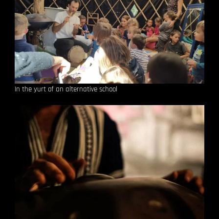
In the yurt of an alternative school