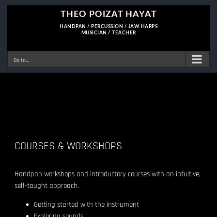
Skip
to
content
Go to...
COURSES & WORKSHOPS
Handpan workshops and introductory courses with an intuitive,
self-taught approach.
Getting started with the instrument
Exploring sounds