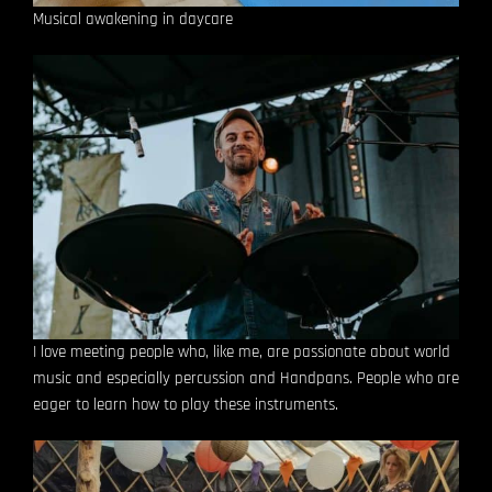
Musical awakening in daycare
I love meeting people who, like me, are passionate about world
music and especially percussion and Handpans.
People who are
eager to learn how to play these instruments.