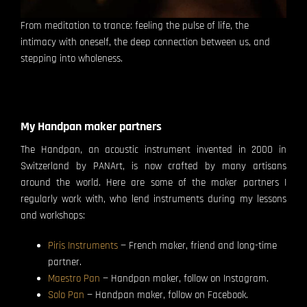
From meditation to trance: feeling the pulse of life, the
intimacy with oneself, the deep connection between us, and
stepping into wholeness.
My Handpan maker partners
The Handpan, an acoustic instrument invented in 2000 in
Switzerland by PANArt, is now crafted by many artisans
around the world. Here are some of the maker partners I
regularly work with, who lend instruments during my lessons
and workshops:
Piris Instruments
— French maker, friend and long-time
partner.
Maestro Pan
— Handpan maker, follow on Instagram.
Solo Pan
— Handpan maker, follow on Facebook.