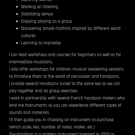
Working on listening
Stabilizing tempo
Enjoying playing as a group
Discovering simple rhythms inspired by different world
cultures
Learning to improvise
I can lead workshops and courses for beginners as well as for
intermediate musicians.
I also offer workshops for children: musical awakening sessions
to introduce them to the world of percussion and handpans.
I provide several Handpans tuned to the same key so we can
play together and do group exercises.
I work in partnership with several French handpan makers who
lend me instruments so you can experience different types of
sounds and materials.
I’ll then guide you in choosing an instrument to purchase
(which scale, key, number of notes, maker, etc.)
The Handpan is a modern instrument invented in 2000 in