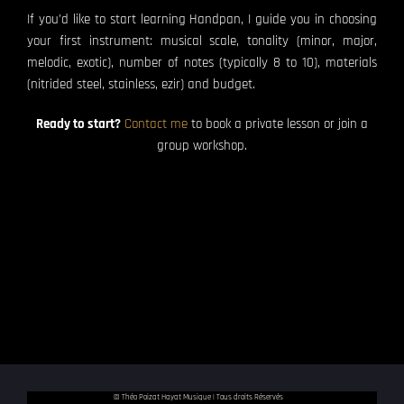
If you’d like to start learning Handpan, I guide you in choosing
your first instrument: musical scale, tonality (minor, major,
melodic, exotic), number of notes (typically 8 to 10), materials
(nitrided steel, stainless, ezir) and budget.
Ready to start?
Contact me
to book a private lesson or join a
group workshop.
© Théo Poizat Hayat Musique | Tous droits Réservés